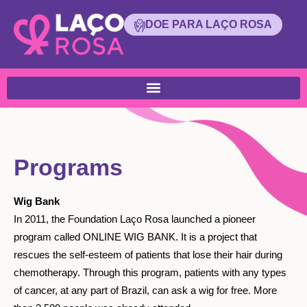
DOE PARA LAÇO ROSA
Programs
Wig Bank
In 2011, the Foundation Laço Rosa launched a pioneer
program called ONLINE WIG BANK. It is a project that
rescues the self-esteem of patients that lose their hair during
chemotherapy. Through this program, patients with any types
of cancer, at any part of Brazil, can ask a wig for free. More