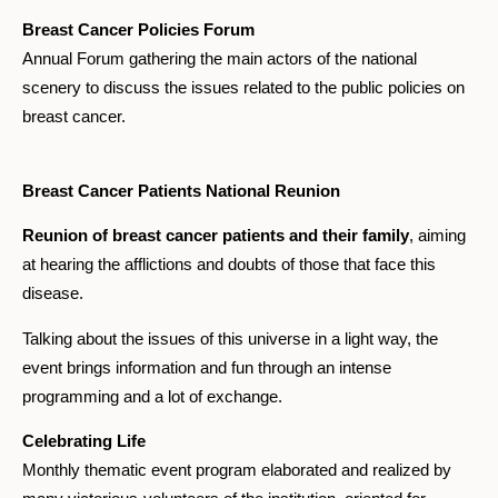
Breast Cancer Policies Forum
Annual Forum gathering the main actors of the national
scenery to discuss the issues related to the public policies on
breast cancer.
Breast Cancer Patients National Reunion
Reunion of breast cancer patients and their family
, aiming
at hearing the afflictions and doubts of those that face this
disease.
Talking about the issues of this universe in a light way, the
event brings information and fun through an intense
programming and a lot of exchange.
Celebrating Life
Monthly thematic event program elaborated and realized by