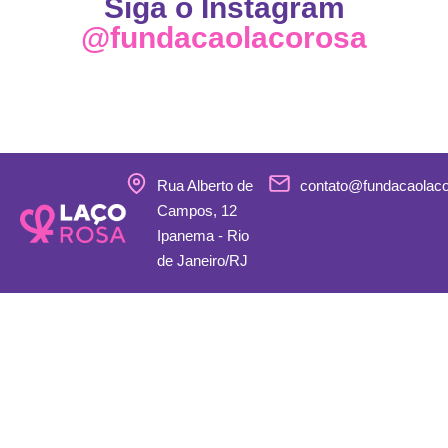
Siga o Instagram
@fundacaolacorosa
Rua Alberto de
contato@fundacaolac
Campos, 12
Ipanema - Rio
de Janeiro/RJ