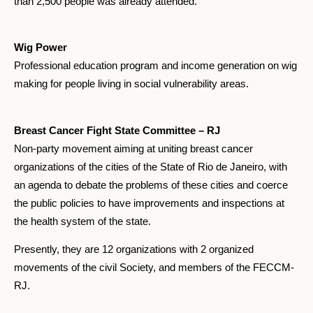
than 2,500 people was already attended.
Wig Power
Professional education program and income generation on wig
making for people living in social vulnerability areas.
Breast Cancer Fight State Committee – RJ
Non-party movement aiming at uniting breast cancer
organizations of the cities of the State of Rio de Janeiro, with
an agenda to debate the problems of these cities and coerce
the public policies to have improvements and inspections at
the health system of the state.
Presently, they are 12 organizations with 2 organized
movements of the civil Society, and members of the FECCM-
RJ.