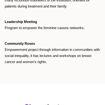
many victorious-volunteers of the institution, oriented for
patients during treatment and their family.
Leadership Meeting
Program to empower the feminine causes networks.
Community Roses
Empowerment project through information in communities with
social inequality, it has lectures and workshops on breast
cancer and women’s rights.